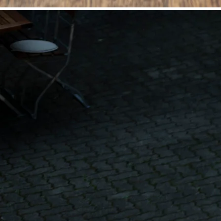
©
Niederösterreich Werbung/Michael Reidinger