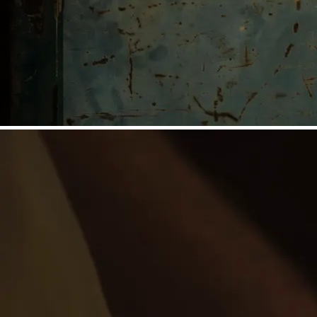
©
Niederösterreich Werbung/Michael Reidinger