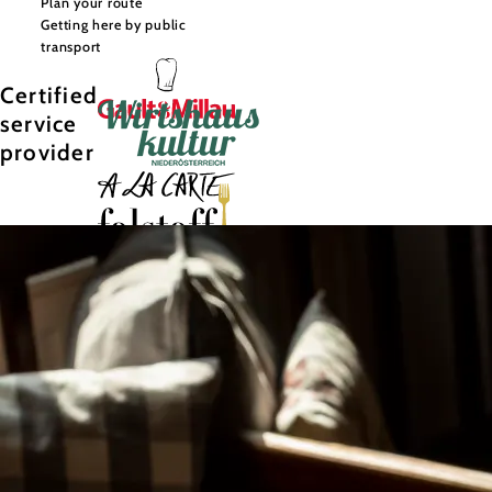
Plan your route
Getting here by public
transport
Certified
service
provider
©
Niederösterreich Werbung/Michael Reidinger