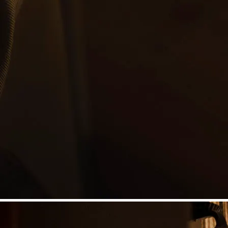
©
Niederösterreich Werbung/Michael Reidinger