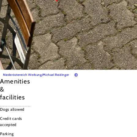
©
Niederösterreich Werbung/Michael Reidinger
Amenities
&
facilities
Dogs allowed
Credit cards
accepted
Parking