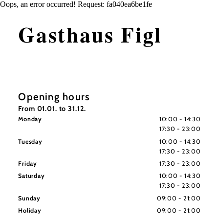
Oops, an error occurred! Request: fa040ea6be1fe
Gasthaus Figl
Opening hours
From 01.01. to 31.12.
Monday
10:00 - 14:30
17:30 - 23:00
Tuesday
10:00 - 14:30
17:30 - 23:00
Friday
17:30 - 23:00
Saturday
10:00 - 14:30
17:30 - 23:00
Sunday
09:00 - 21:00
Holiday
09:00 - 21:00