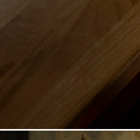
©
Niederösterreich Werbung/Michael Reidinger