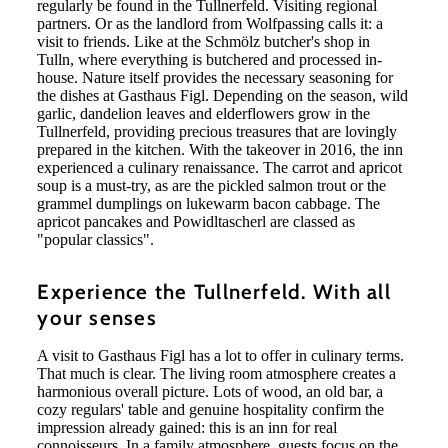
regularly be found in the Tullnerfeld. Visiting regional
partners. Or as the landlord from Wolfpassing calls it: a
visit to friends. Like at the Schmölz butcher's shop in
Tulln, where everything is butchered and processed in-
house. Nature itself provides the necessary seasoning for
the dishes at Gasthaus Figl. Depending on the season, wild
garlic, dandelion leaves and elderflowers grow in the
Tullnerfeld, providing precious treasures that are lovingly
prepared in the kitchen. With the takeover in 2016, the inn
experienced a culinary renaissance. The carrot and apricot
soup is a must-try, as are the pickled salmon trout or the
grammel dumplings on lukewarm bacon cabbage. The
apricot pancakes and Powidltascherl are classed as
"popular classics".
Experience the Tullnerfeld. With all
your senses
A visit to Gasthaus Figl has a lot to offer in culinary terms.
That much is clear. The living room atmosphere creates a
harmonious overall picture. Lots of wood, an old bar, a
cozy regulars' table and genuine hospitality confirm the
impression already gained: this is an inn for real
connoisseurs. In a family atmosphere, guests focus on the