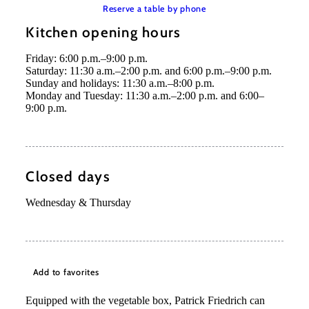
Reserve a table by phone
Kitchen opening hours
Friday: 6:00 p.m.–9:00 p.m.
Saturday: 11:30 a.m.–2:00 p.m. and 6:00 p.m.–9:00 p.m.
Sunday and holidays: 11:30 a.m.–8:00 p.m.
Monday and Tuesday: 11:30 a.m.–2:00 p.m. and 6:00–
9:00 p.m.
Closed days
Wednesday & Thursday
Add to favorites
Equipped with the vegetable box, Patrick Friedrich can