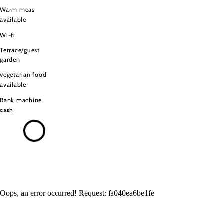
Warm meas
available
Wi-fi
Terrace/guest
garden
vegetarian food
available
Bank machine
cash
Oops, an error occurred! Request: fa040ea6be1fe