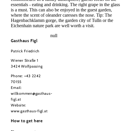
essentials - eating and drinking. The right grape in the glass
is a must. This can also be enjoyed in the guest garden,
where the scent of oleander caresses the nose. Tip: The
Hagenbachklamm gorge, the garden city of Tulln or the
Eichenhain nature park are well worth a visit.
null
Gasthaus Figl
Patrick Friedrich
Wiener Straße 1
3424 Wolfpassing
Phone:
+43 2242
70155
Email:
willkommen@gasthaus-
figl.at
Website:
www.gasthaus-figl.at
How to get here