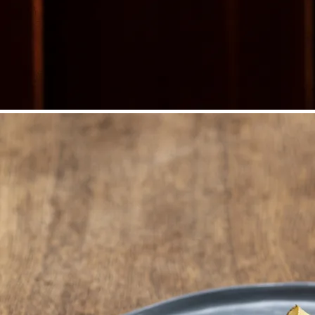
©
Niederösterreich Werbung/Michael Reidinger