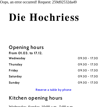
Oops, an error occurred! Request: 259d92532da49
Die Hochriess
Opening hours
From 01.03. to 17.12.
Wednesday
09:30 - 17:30
Thursday
09:30 - 17:30
Friday
09:30 - 17:30
Saturday
09:30 - 17:30
Sunday
09:30 - 17:30
Reserve a table by phone
Kitchen opening hours
Wednesday–Sunday, 10:00 a.m.–5:00 p.m.