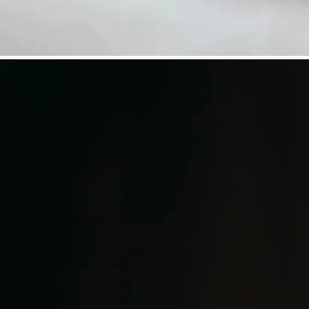
©
Niederösterreich Werbung/Daniela Führer