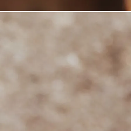
©
Niederösterreich Werbung/Daniela Führer