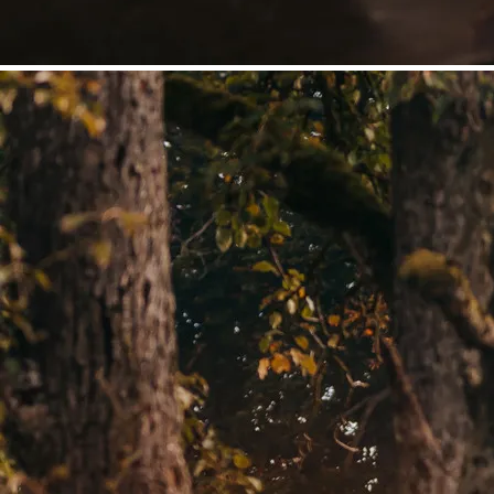
©
Niederösterreich Werbung/Daniela Führer