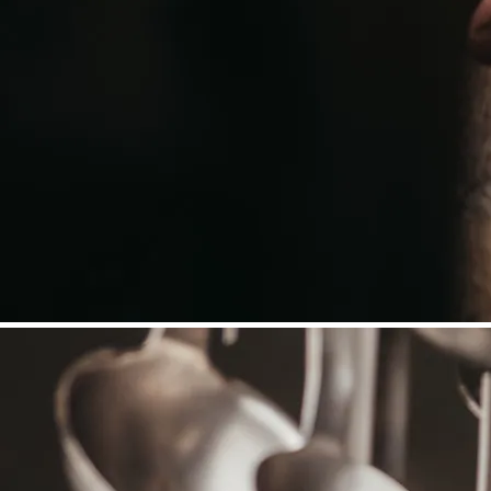
©
Niederösterreich Werbung/Daniela Führer