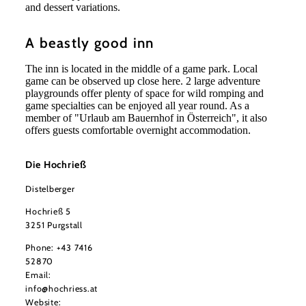
and dessert variations.
A beastly good inn
The inn is located in the middle of a game park. Local
game can be observed up close here. 2 large adventure
playgrounds offer plenty of space for wild romping and
game specialties can be enjoyed all year round. As a
member of "Urlaub am Bauernhof in Österreich", it also
offers guests comfortable overnight accommodation.
Die Hochrieß
Distelberger
Hochrieß 5
3251 Purgstall
Phone:
+43 7416
52870
Email:
info@hochriess.at
Website: