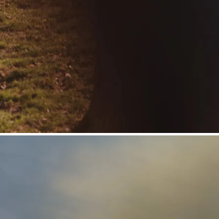
©
Niederösterreich Werbung/Daniela Führer