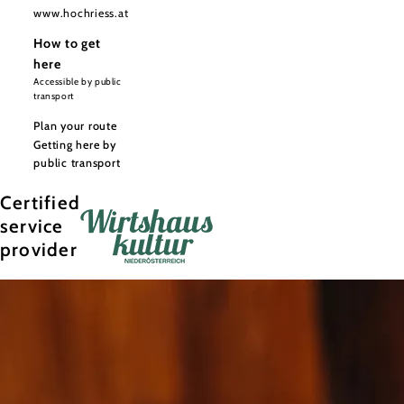
www.hochriess.at
How to get
here
Accessible by public
transport
Plan your route
Getting here by
public transport
Certified
service
provider