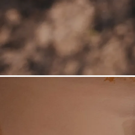
©
Niederösterreich Werbung/Daniela Führer