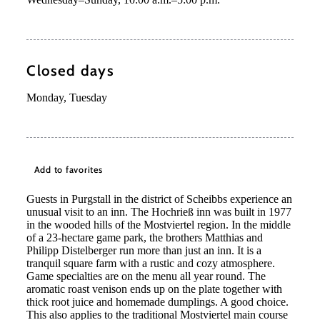
Closed days
Monday, Tuesday
Add to favorites
Guests in Purgstall in the district of Scheibbs experience an
unusual visit to an inn. The Hochrieß inn was built in 1977
in the wooded hills of the Mostviertel region. In the middle
of a 23-hectare game park, the brothers Matthias and
Philipp Distelberger run more than just an inn. It is a
tranquil square farm with a rustic and cozy atmosphere.
Game specialties are on the menu all year round. The
©
Niederösterreich Werbung/Daniela Führer
aromatic roast venison ends up on the plate together with
thick root juice and homemade dumplings. A good choice.
This also applies to the traditional Mostviertel main course