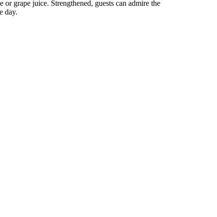
e or grape juice. Strengthened, guests can admire the
e day.