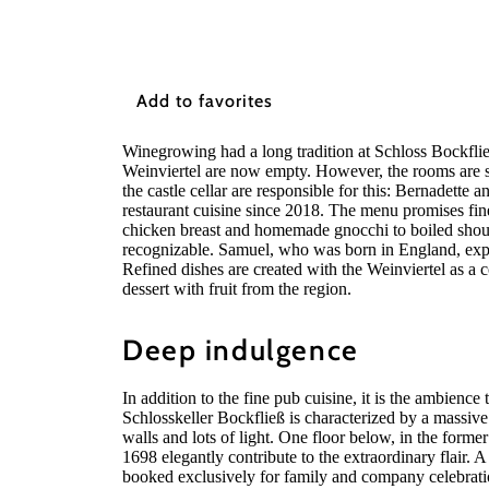
Add to favorites
Winegrowing had a long tradition at Schloss Bockfließ
Weinviertel are now empty. However, the rooms are sti
the castle cellar are responsible for this: Bernadett
restaurant cuisine since 2018. The menu promises fin
chicken breast and homemade gnocchi to boiled should
recognizable. Samuel, who was born in England, expa
Refined dishes are created with the Weinviertel as a c
dessert with fruit from the region.
Deep indulgence
In addition to the fine pub cuisine, it is the ambience 
Schlosskeller Bockfließ is characterized by a massive 
walls and lots of light. One floor below, in the former
1698 elegantly contribute to the extraordinary flair. A
booked exclusively for family and company celebrati