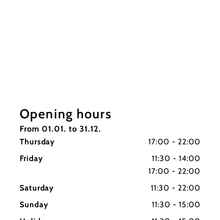
Opening hours
From 01.01. to 31.12.
Thursday
17:00 - 22:00
Friday
11:30 - 14:00
17:00 - 22:00
Saturday
11:30 - 22:00
Sunday
11:30 - 15:00