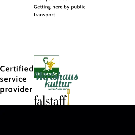
Getting here by public
transport
Certified
service
provider