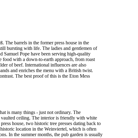
. The barrels in the former press house in the
ll bursting with life. The ladies and gentlemen of
e and Samuel Pope have been serving high-quality
e food with a down-to-earth approach, from roast
er of beef. International influences are also
nds and enriches the menu with a British twist.
ontrast. The best proof of this is the Eton Mess
that is many things - just not ordinary. The
vaulted ceiling. The interior is friendly with white
 press house, two historic tree presses dating back to
 historic location in the Weinviertel, which is often
ons. In the summer months, the pub garden is usually