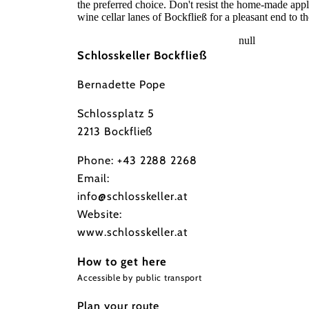
the preferred choice. Don't resist the home-made appl
wine cellar lanes of Bockfließ for a pleasant end to th
null
Schlosskeller Bockfließ
Bernadette Pope
Schlossplatz 5
2213 Bockfließ
Phone:
+43 2288 2268
Email:
info@schlosskeller.at
Website:
www.schlosskeller.at
How to get here
Accessible by public transport
Plan your route