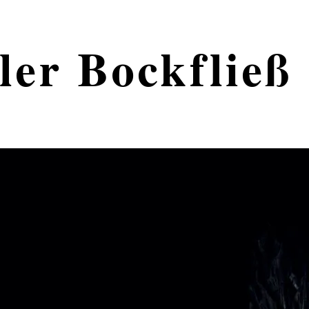
ler Bockfließ