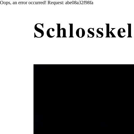
Oops, an error occurred! Request: abe08a32f98fa
Schlosskel