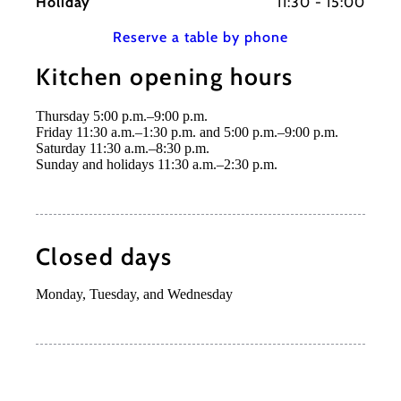
Holiday
11:30 - 15:00
Reserve a table by phone
Kitchen opening hours
Thursday 5:00 p.m.–9:00 p.m.
Friday 11:30 a.m.–1:30 p.m. and 5:00 p.m.–9:00 p.m.
Saturday 11:30 a.m.–8:30 p.m.
Sunday and holidays 11:30 a.m.–2:30 p.m.
Closed days
Monday, Tuesday, and Wednesday